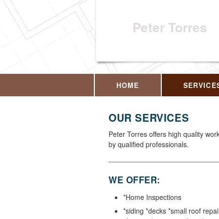
Peter Torres
HOME
SERVICE
OUR SERVICES
Peter Torres offers high quality wo
by qualified professionals.
WE OFFER:
*Home Inspections
*siding *decks *small roof repai