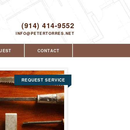
Proudly serving Yorktown Heights, NY and
the surrounding area since 2008
ODAY!
(914) 414-9552
INFO@PETERTORRES.NET
UEST
CONTACT
REQUEST SERVICE