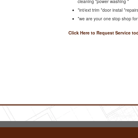
cleaning *power washing *
*int/ext trim *door instal *repair
*we are your one stop shop fo
Click Here to Request Service to
Copyright