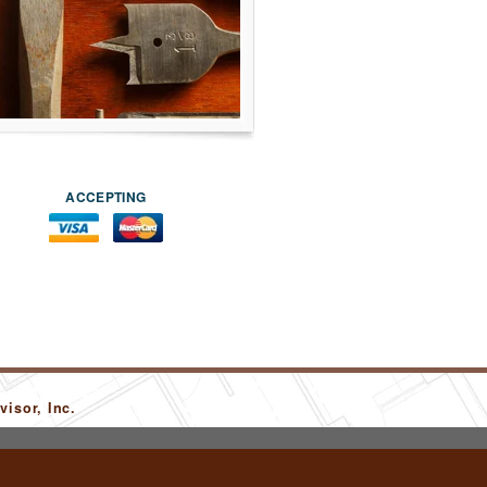
ACCEPTING
isor, Inc.