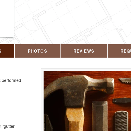
CALL US T
S
PHOTOS
REVIEWS
REQ
rk performed
r *gutter