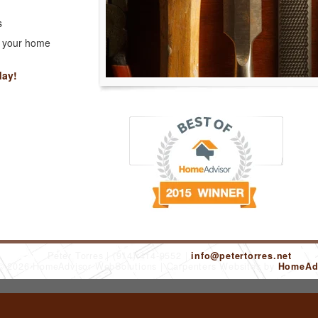
s
r your home
day!
Peter Torres
(914) 414-9552
info@petertorres.net
 © 2026 HomeAdvisor WebSolutions
Carpenters Websites by
HomeAdv