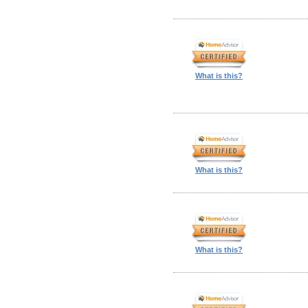
What is this?
What is this?
What is this?