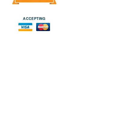
ACCEPTING