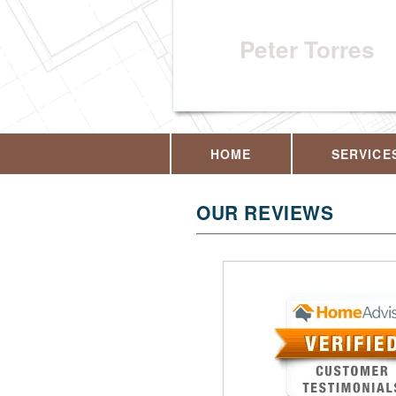
Peter Torres
HOME
SERVICE
OUR REVIEWS