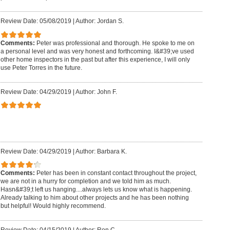
Review Date: 05/08/2019
|
Author: Jordan S.
Comments:
Peter was professional and thorough. He spoke to me on
a personal level and was very honest and forthcoming. I&#39;ve used
other home inspectors in the past but after this experience, I will only
use Peter Torres in the future.
Review Date: 04/29/2019
|
Author: John F.
Review Date: 04/29/2019
|
Author: Barbara K.
Comments:
Peter has been in constant contact throughout the project,
we are not in a hurry for completion and we told him as much.
Hasn&#39;t left us hanging....always lets us know what is happening.
Already talking to him about other projects and he has been nothing
but helpful! Would highly recommend.
Review Date: 04/15/2019
|
Author: Ron C.