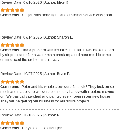
Review Date: 07/16/2026
|
Author: Mike R.
Comments:
Yes job was done right, and customer service was good
Review Date: 07/14/2026
|
Author: Sharon L.
Comments:
Had a problem with my toilet flush kit. It was broken apart
by air pressure after a water main break repaired near me. He came
on time fixed the problem right away.
Review Date: 10/27/2025
|
Author: Bryce B.
Comments:
Peter and his whole crew were fantastic! They took on so
much and made sure we were completely happy with it before moving
on! We basically patched and painted every room in our new house!
They will be getting our business for our future projects!!
Review Date: 10/16/2025
|
Author: Rui G.
Comments:
They did an excellent job.