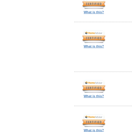
What is this?
What is this?
What is this?
What is this?