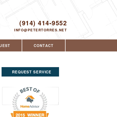
Proudly serving Yorktown Heights, NY and
the surrounding area since 2008
ODAY!
(914) 414-9552
INFO@PETERTORRES.NET
UEST
CONTACT
REQUEST SERVICE