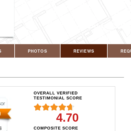
CALL US T
S
PHOTOS
REVIEWS
REQ
OVERALL VERIFIED
TESTIMONIAL SCORE
4.70
COMPOSITE SCORE