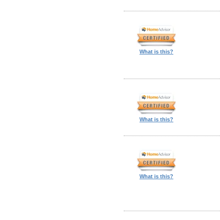
What is this?
What is this?
What is this?