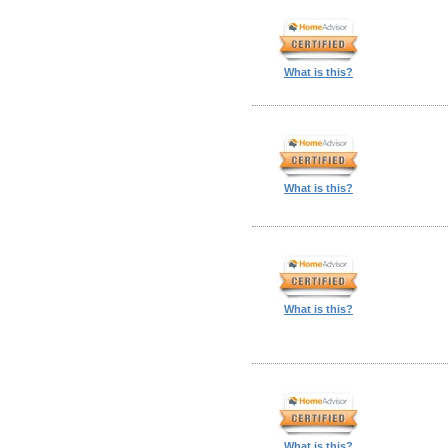
What is this?
What is this?
What is this?
What is this?