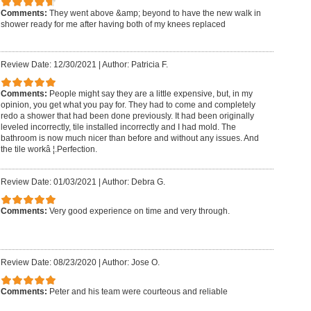
Comments:
They went above &amp; beyond to have the new walk in
shower ready for me after having both of my knees replaced
Review Date: 12/30/2021
|
Author: Patricia F.
Comments:
People might say they are a little expensive, but, in my
opinion, you get what you pay for. They had to come and completely
redo a shower that had been done previously. It had been originally
leveled incorrectly, tile installed incorrectly and I had mold. The
bathroom is now much nicer than before and without any issues. And
the tile workâ ¦.Perfection.
Review Date: 01/03/2021
|
Author: Debra G.
Comments:
Very good experience on time and very through.
Review Date: 08/23/2020
|
Author: Jose O.
Comments:
Peter and his team were courteous and reliable