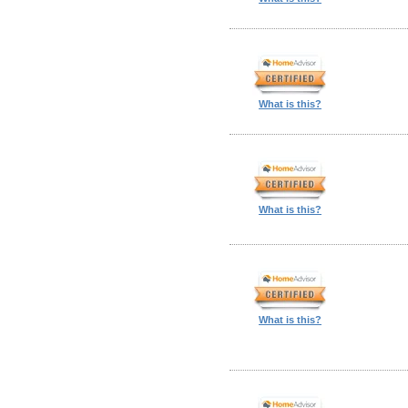
What is this?
What is this?
What is this?