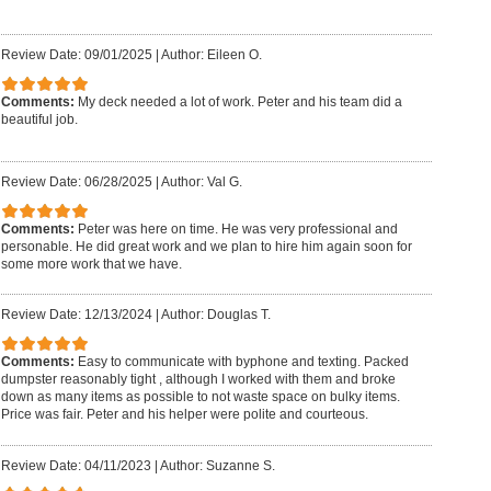
Review Date: 09/01/2025
|
Author: Eileen O.
Comments:
My deck needed a lot of work. Peter and his team did a
beautiful job.
Review Date: 06/28/2025
|
Author: Val G.
Comments:
Peter was here on time. He was very professional and
personable. He did great work and we plan to hire him again soon for
some more work that we have.
Review Date: 12/13/2024
|
Author: Douglas T.
Comments:
Easy to communicate with byphone and texting. Packed
dumpster reasonably tight , although I worked with them and broke
down as many items as possible to not waste space on bulky items.
Price was fair. Peter and his helper were polite and courteous.
Review Date: 04/11/2023
|
Author: Suzanne S.