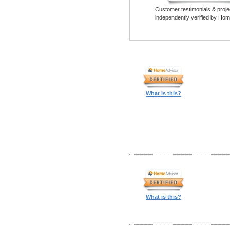
Customer testimonials & proje
independently verified by Hom
What is this?
What is this?