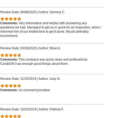
Review Date: 06/08/2020
|
Author: Gemma C.
Comments:
Very informative and helpful with answering any
questions we had. Managed to get us in quick for an inspection, when I
informed him of our limited time to get it done. Would definitely
recommend.
Review Date: 03/29/2020
|
Author: Brian A.
Comments:
This company was quick clean and professional.
Can&#39;t say enough good things about them.
Review Date: 11/16/2019
|
Author: Judy N.
Comments:
no comment provided
Review Date: 10/23/2019
|
Author: Patricia F.