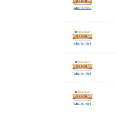
What is this?
What is this?
What is this?
What is this?