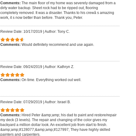
Comments:
The main floor of my home was severely damaged from a
dirty water backup. Sheet rock had to be ripped out, flooring
completely removed. It was a disaster. Thanks to his crewâ s amazing
work, it s now better than before. Thank you, Peter.
Review Date: 10/17/2019
|
Author: Tony C.
Comments:
Would definitely recommend and use again.
Review Date: 09/24/2019
|
Author: Kathryn Z.
Comments:
On time. Everything worked out well.
Review Date: 07/29/2019
|
Author: Israel B.
Comments:
Hired Peter &amp;amp; his dad to paint and restore/repair
my deck (3 levels). The repair and changing of the color gives my
backyard a million dollar look. An excellent job from start to finish.
&amp;amp;#128077;&amp;amp;#127997; They have highly skilled
painters and carpenters.