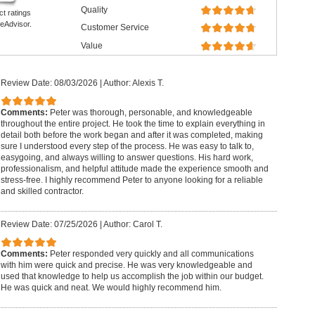
Quality
ct ratings
eAdvisor.
Customer Service
Value
Review Date: 08/03/2026
|
Author: Alexis T.
Comments:
Peter was thorough, personable, and knowledgeable
throughout the entire project. He took the time to explain everything in
detail both before the work began and after it was completed, making
sure I understood every step of the process. He was easy to talk to,
easygoing, and always willing to answer questions. His hard work,
professionalism, and helpful attitude made the experience smooth and
stress-free. I highly recommend Peter to anyone looking for a reliable
and skilled contractor.
Review Date: 07/25/2026
|
Author: Carol T.
Comments:
Peter responded very quickly and all communications
with him were quick and precise. He was very knowledgeable and
used that knowledge to help us accomplish the job within our budget.
He was quick and neat. We would highly recommend him.