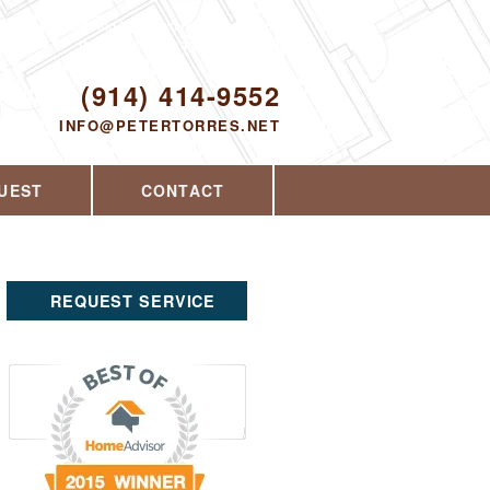
Proudly serving Yorktown Heights, NY and
the surrounding area since 2008
ODAY!
(914) 414-9552
INFO@PETERTORRES.NET
UEST
CONTACT
REQUEST SERVICE