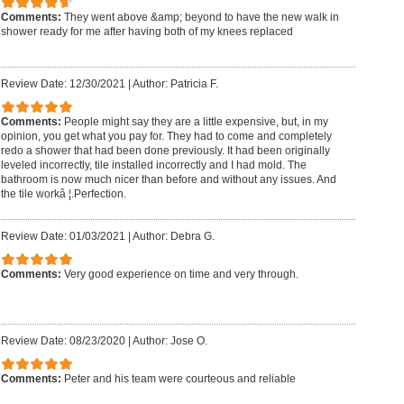
Comments:
They went above &amp; beyond to have the new walk in
shower ready for me after having both of my knees replaced
Review Date: 12/30/2021
|
Author: Patricia F.
Comments:
People might say they are a little expensive, but, in my
opinion, you get what you pay for. They had to come and completely
redo a shower that had been done previously. It had been originally
leveled incorrectly, tile installed incorrectly and I had mold. The
bathroom is now much nicer than before and without any issues. And
the tile workâ ¦.Perfection.
Review Date: 01/03/2021
|
Author: Debra G.
Comments:
Very good experience on time and very through.
Review Date: 08/23/2020
|
Author: Jose O.
Comments:
Peter and his team were courteous and reliable