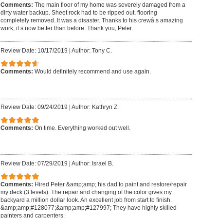
Comments:
The main floor of my home was severely damaged from a
dirty water backup. Sheet rock had to be ripped out, flooring
completely removed. It was a disaster. Thanks to his crewâ s amazing
work, it s now better than before. Thank you, Peter.
Review Date: 10/17/2019
|
Author: Tony C.
Comments:
Would definitely recommend and use again.
Review Date: 09/24/2019
|
Author: Kathryn Z.
Comments:
On time. Everything worked out well.
Review Date: 07/29/2019
|
Author: Israel B.
Comments:
Hired Peter &amp;amp; his dad to paint and restore/repair
my deck (3 levels). The repair and changing of the color gives my
backyard a million dollar look. An excellent job from start to finish.
&amp;amp;#128077;&amp;amp;#127997; They have highly skilled
painters and carpenters.