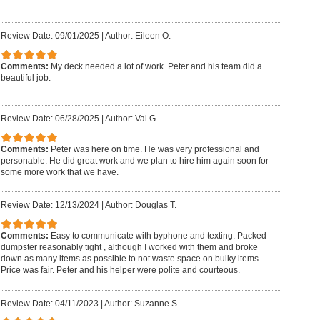
Review Date: 09/01/2025
|
Author: Eileen O.
Comments:
My deck needed a lot of work. Peter and his team did a
beautiful job.
Review Date: 06/28/2025
|
Author: Val G.
Comments:
Peter was here on time. He was very professional and
personable. He did great work and we plan to hire him again soon for
some more work that we have.
Review Date: 12/13/2024
|
Author: Douglas T.
Comments:
Easy to communicate with byphone and texting. Packed
dumpster reasonably tight , although I worked with them and broke
down as many items as possible to not waste space on bulky items.
Price was fair. Peter and his helper were polite and courteous.
Review Date: 04/11/2023
|
Author: Suzanne S.