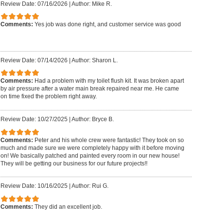
Review Date: 07/16/2026
|
Author: Mike R.
Comments:
Yes job was done right, and customer service was good
Review Date: 07/14/2026
|
Author: Sharon L.
Comments:
Had a problem with my toilet flush kit. It was broken apart
by air pressure after a water main break repaired near me. He came
on time fixed the problem right away.
Review Date: 10/27/2025
|
Author: Bryce B.
Comments:
Peter and his whole crew were fantastic! They took on so
much and made sure we were completely happy with it before moving
on! We basically patched and painted every room in our new house!
They will be getting our business for our future projects!!
Review Date: 10/16/2025
|
Author: Rui G.
Comments:
They did an excellent job.