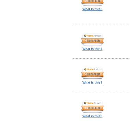
What is this?
What is this?
What is this?
What is this?