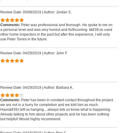
Review Date: 05/08/2019
|
Author: Jordan S.
Comments:
Peter was professional and thorough. He spoke to me on
a personal level and was very honest and forthcoming. I&#39;ve used
other home inspectors in the past but after this experience, I will only
use Peter Torres in the future.
Review Date: 04/29/2019
|
Author: John F.
Review Date: 04/29/2019
|
Author: Barbara K.
Comments:
Peter has been in constant contact throughout the project,
we are not in a hurry for completion and we told him as much.
Hasn&#39;t left us hanging....always lets us know what is happening.
Already talking to him about other projects and he has been nothing
but helpful! Would highly recommend.
Review Date: 04/15/2019
|
Author: Ron C.