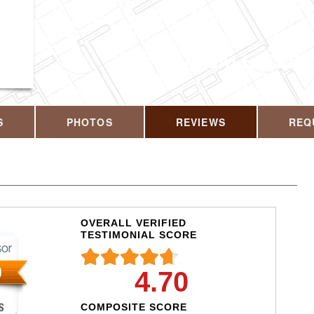
CALL US T
S
PHOTOS
REVIEWS
REQ
OVERALL VERIFIED
TESTIMONIAL SCORE
4.70
COMPOSITE SCORE