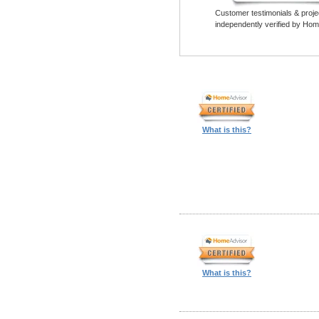
Customer testimonials & proje
independently verified by Hom
What is this?
What is this?