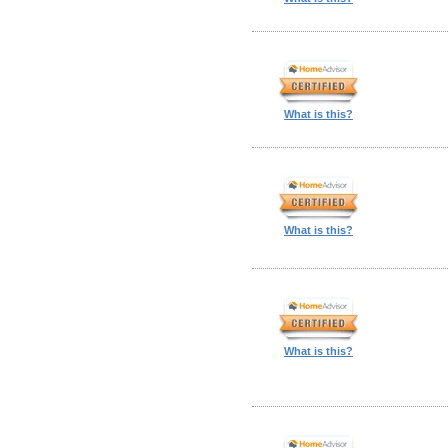
What is this?
What is this?
What is this?