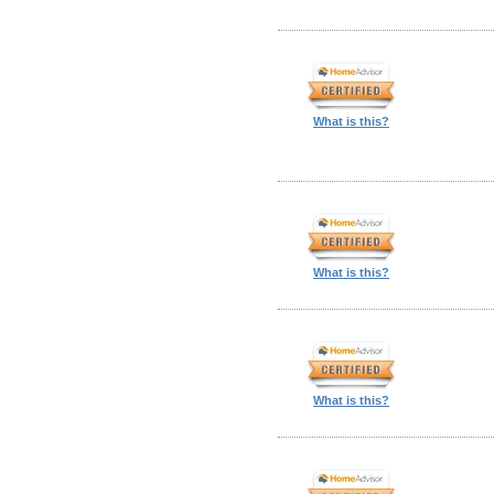
What is this?
What is this?
What is this?