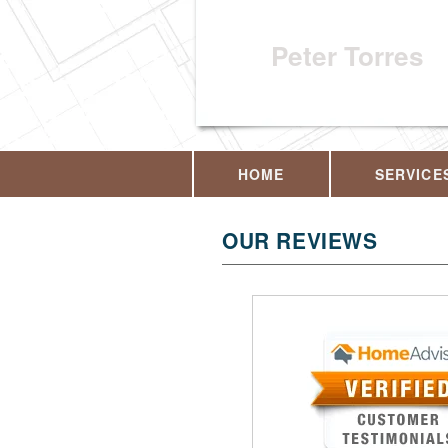
Peter Torres
HOME
SERVICE
OUR REVIEWS