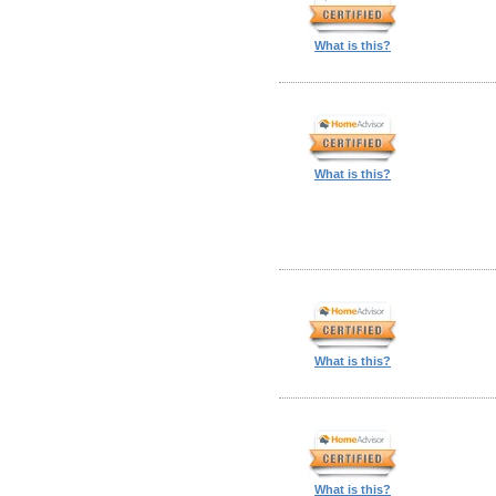
What is this?
What is this?
What is this?
What is this?