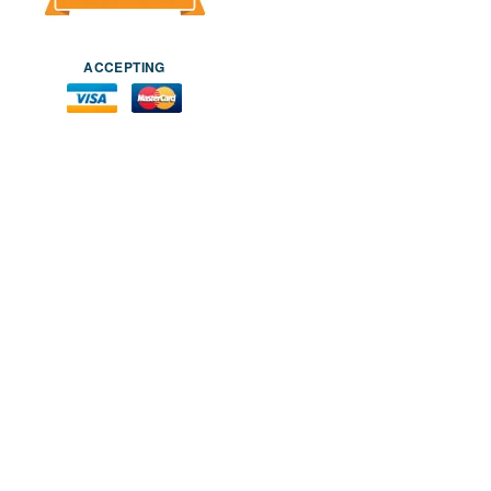
ACCEPTING