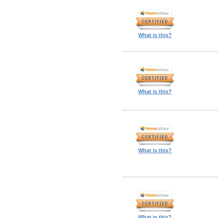
What is this?
What is this?
What is this?
What is this?