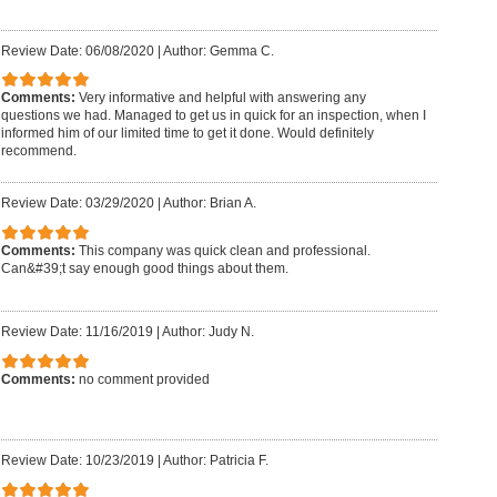
Review Date: 06/08/2020
|
Author: Gemma C.
Comments:
Very informative and helpful with answering any
questions we had. Managed to get us in quick for an inspection, when I
informed him of our limited time to get it done. Would definitely
recommend.
Review Date: 03/29/2020
|
Author: Brian A.
Comments:
This company was quick clean and professional.
Can&#39;t say enough good things about them.
Review Date: 11/16/2019
|
Author: Judy N.
Comments:
no comment provided
Review Date: 10/23/2019
|
Author: Patricia F.