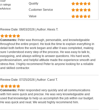
Quality
ct ratings
eAdvisor.
Customer Service
Value
Review Date: 08/03/2026
|
Author: Alexis T.
Comments:
Peter was thorough, personable, and knowledgeable
throughout the entire project. He took the time to explain everything in
detail both before the work began and after it was completed, making
sure I understood every step of the process. He was easy to talk to,
easygoing, and always willing to answer questions. His hard work,
professionalism, and helpful attitude made the experience smooth and
stress-free. I highly recommend Peter to anyone looking for a reliable
and skilled contractor.
Review Date: 07/25/2026
|
Author: Carol T.
Comments:
Peter responded very quickly and all communications
with him were quick and precise. He was very knowledgeable and
used that knowledge to help us accomplish the job within our budget.
He was quick and neat. We would highly recommend him.