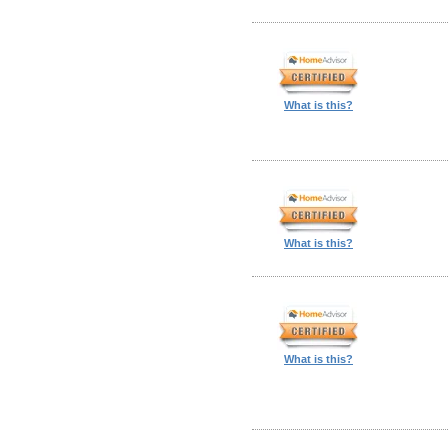
What is this?
What is this?
What is this?