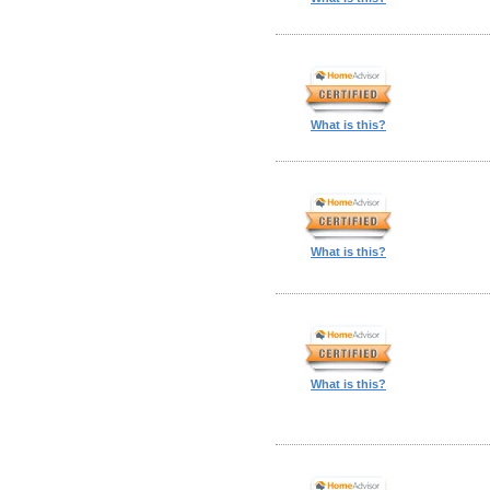
What is this?
What is this?
What is this?