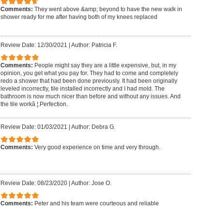
Comments:
They went above &amp; beyond to have the new walk in
shower ready for me after having both of my knees replaced
Review Date: 12/30/2021
|
Author: Patricia F.
Comments:
People might say they are a little expensive, but, in my
opinion, you get what you pay for. They had to come and completely
redo a shower that had been done previously. It had been originally
leveled incorrectly, tile installed incorrectly and I had mold. The
bathroom is now much nicer than before and without any issues. And
the tile workâ ¦.Perfection.
Review Date: 01/03/2021
|
Author: Debra G.
Comments:
Very good experience on time and very through.
Review Date: 08/23/2020
|
Author: Jose O.
Comments:
Peter and his team were courteous and reliable