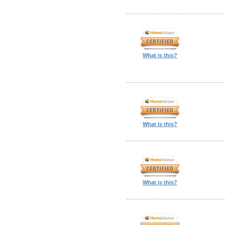
What is this?
What is this?
What is this?