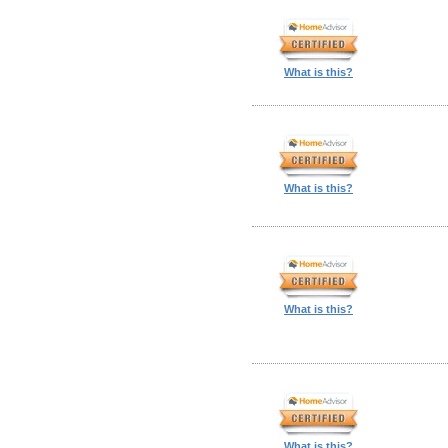
What is this?
What is this?
What is this?
What is this?