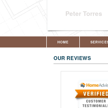
Peter Torres
HOME
SERVICE
OUR REVIEWS