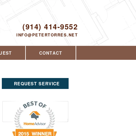
Proudly serving Yorktown Heights, NY and
the surrounding area since 2008
ODAY!
(914) 414-9552
INFO@PETERTORRES.NET
UEST
CONTACT
REQUEST SERVICE