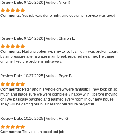
Review Date: 07/16/2026
|
Author: Mike R.
Comments:
Yes job was done right, and customer service was good
Review Date: 07/14/2026
|
Author: Sharon L.
Comments:
Had a problem with my toilet flush kit. It was broken apart
by air pressure after a water main break repaired near me. He came
on time fixed the problem right away.
Review Date: 10/27/2025
|
Author: Bryce B.
Comments:
Peter and his whole crew were fantastic! They took on so
much and made sure we were completely happy with it before moving
on! We basically patched and painted every room in our new house!
They will be getting our business for our future projects!!
Review Date: 10/16/2025
|
Author: Rui G.
Comments:
They did an excellent job.