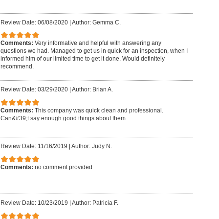
Review Date: 06/08/2020
|
Author: Gemma C.
Comments:
Very informative and helpful with answering any
questions we had. Managed to get us in quick for an inspection, when I
informed him of our limited time to get it done. Would definitely
recommend.
Review Date: 03/29/2020
|
Author: Brian A.
Comments:
This company was quick clean and professional.
Can&#39;t say enough good things about them.
Review Date: 11/16/2019
|
Author: Judy N.
Comments:
no comment provided
Review Date: 10/23/2019
|
Author: Patricia F.