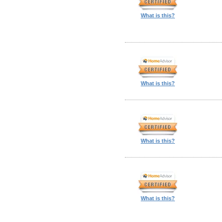
What is this?
What is this?
What is this?
What is this?