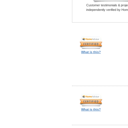
Customer testimonials & proje
independently verified by Hom
What is this?
What is this?