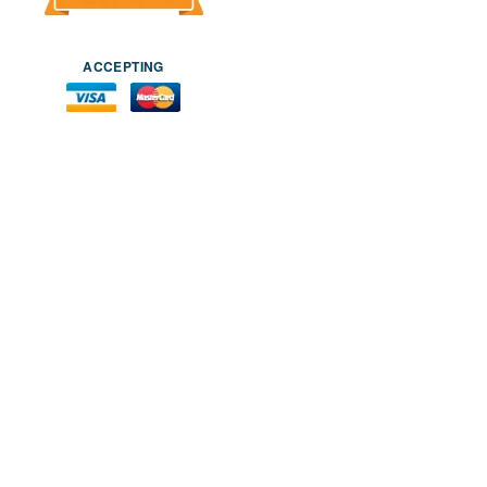
ACCEPTING