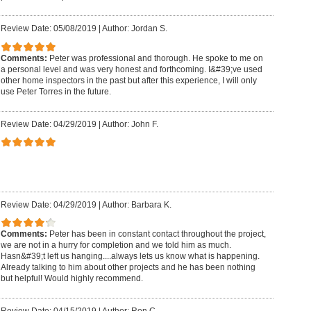
Review Date: 05/08/2019
|
Author: Jordan S.
Comments:
Peter was professional and thorough. He spoke to me on
a personal level and was very honest and forthcoming. I&#39;ve used
other home inspectors in the past but after this experience, I will only
use Peter Torres in the future.
Review Date: 04/29/2019
|
Author: John F.
Review Date: 04/29/2019
|
Author: Barbara K.
Comments:
Peter has been in constant contact throughout the project,
we are not in a hurry for completion and we told him as much.
Hasn&#39;t left us hanging....always lets us know what is happening.
Already talking to him about other projects and he has been nothing
but helpful! Would highly recommend.
Review Date: 04/15/2019
|
Author: Ron C.