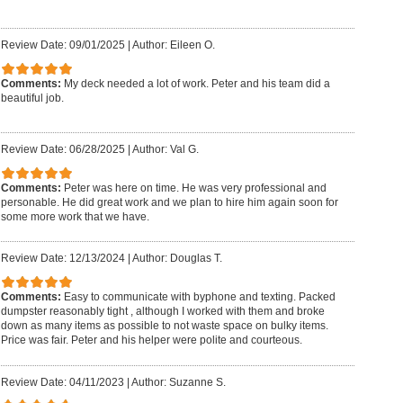
Review Date: 09/01/2025
|
Author: Eileen O.
Comments:
My deck needed a lot of work. Peter and his team did a
beautiful job.
Review Date: 06/28/2025
|
Author: Val G.
Comments:
Peter was here on time. He was very professional and
personable. He did great work and we plan to hire him again soon for
some more work that we have.
Review Date: 12/13/2024
|
Author: Douglas T.
Comments:
Easy to communicate with byphone and texting. Packed
dumpster reasonably tight , although I worked with them and broke
down as many items as possible to not waste space on bulky items.
Price was fair. Peter and his helper were polite and courteous.
Review Date: 04/11/2023
|
Author: Suzanne S.