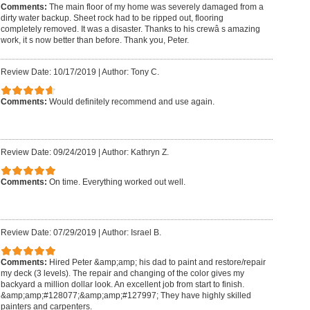
Comments:
The main floor of my home was severely damaged from a
dirty water backup. Sheet rock had to be ripped out, flooring
completely removed. It was a disaster. Thanks to his crewâ s amazing
work, it s now better than before. Thank you, Peter.
Review Date: 10/17/2019
|
Author: Tony C.
Comments:
Would definitely recommend and use again.
Review Date: 09/24/2019
|
Author: Kathryn Z.
Comments:
On time. Everything worked out well.
Review Date: 07/29/2019
|
Author: Israel B.
Comments:
Hired Peter &amp;amp; his dad to paint and restore/repair
my deck (3 levels). The repair and changing of the color gives my
backyard a million dollar look. An excellent job from start to finish.
&amp;amp;#128077;&amp;amp;#127997; They have highly skilled
painters and carpenters.