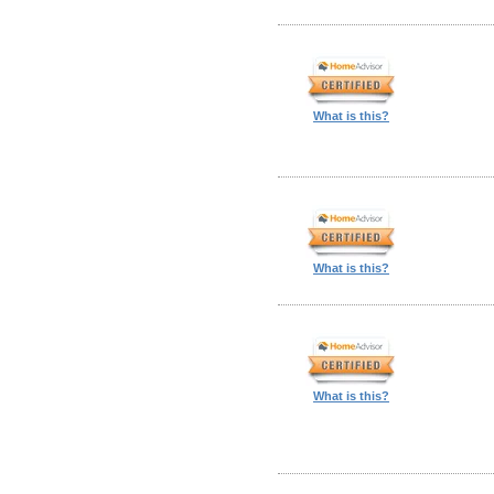
What is this?
What is this?
What is this?