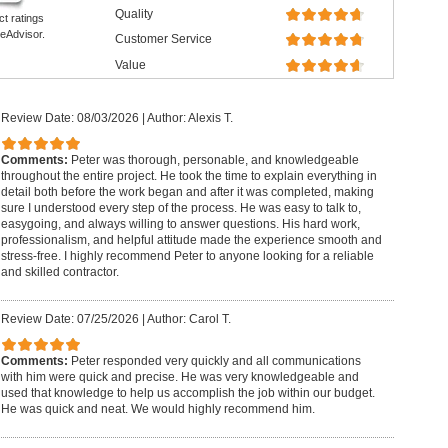
Quality
ct ratings
eAdvisor.
Customer Service
Value
Review Date: 08/03/2026
|
Author: Alexis T.
Comments:
Peter was thorough, personable, and knowledgeable
throughout the entire project. He took the time to explain everything in
detail both before the work began and after it was completed, making
sure I understood every step of the process. He was easy to talk to,
easygoing, and always willing to answer questions. His hard work,
professionalism, and helpful attitude made the experience smooth and
stress-free. I highly recommend Peter to anyone looking for a reliable
and skilled contractor.
Review Date: 07/25/2026
|
Author: Carol T.
Comments:
Peter responded very quickly and all communications
with him were quick and precise. He was very knowledgeable and
used that knowledge to help us accomplish the job within our budget.
He was quick and neat. We would highly recommend him.