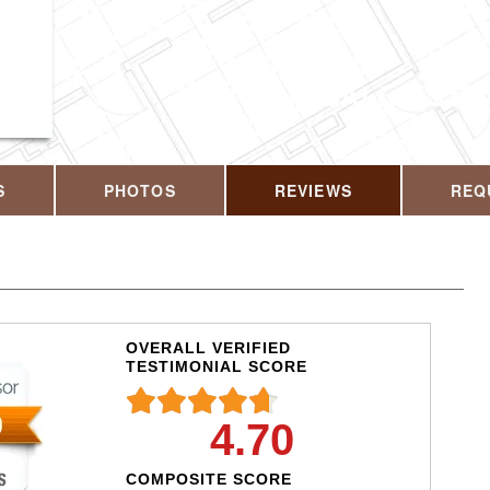
CALL US T
S
PHOTOS
REVIEWS
REQ
OVERALL VERIFIED
TESTIMONIAL SCORE
4.70
COMPOSITE SCORE