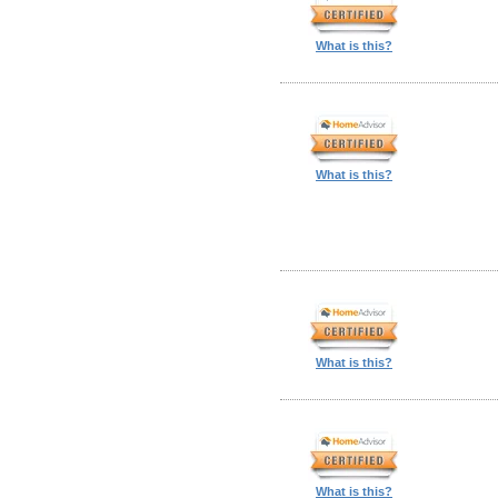
What is this?
What is this?
What is this?
What is this?