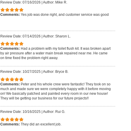
Review Date: 07/16/2026
|
Author: Mike R.
Comments:
Yes job was done right, and customer service was good
Review Date: 07/14/2026
|
Author: Sharon L.
Comments:
Had a problem with my toilet flush kit. It was broken apart
by air pressure after a water main break repaired near me. He came
on time fixed the problem right away.
Review Date: 10/27/2025
|
Author: Bryce B.
Comments:
Peter and his whole crew were fantastic! They took on so
much and made sure we were completely happy with it before moving
on! We basically patched and painted every room in our new house!
They will be getting our business for our future projects!!
Review Date: 10/16/2025
|
Author: Rui G.
Comments:
They did an excellent job.