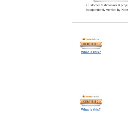
Customer testimonials & proje
independently verified by Hom
What is this?
What is this?