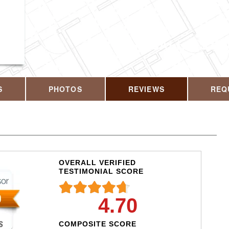
CALL US T
S
PHOTOS
REVIEWS
REQ
OVERALL VERIFIED
TESTIMONIAL SCORE
4.70
COMPOSITE SCORE