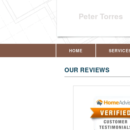
Peter Torres
HOME
SERVICE
OUR REVIEWS