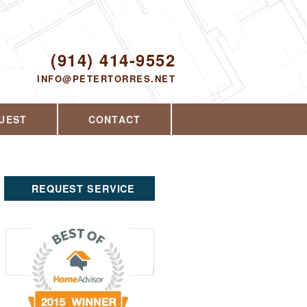
Proudly serving Yorktown Heights, NY and
the surrounding area since 2008
ODAY!
(914) 414-9552
INFO@PETERTORRES.NET
UEST
CONTACT
REQUEST SERVICE