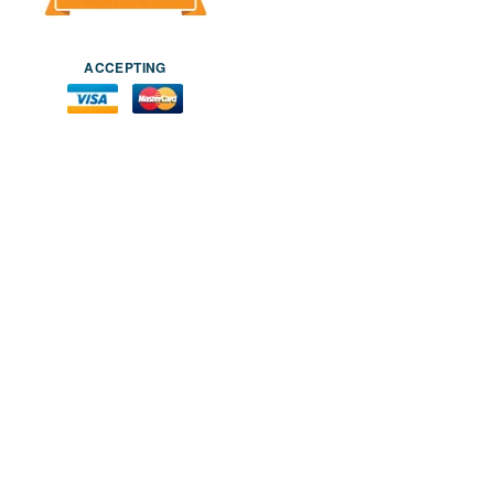
ACCEPTING