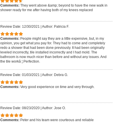
Comments:
They went above &amp; beyond to have the new walk in
shower ready for me after having both of my knees replaced
Review Date: 12/30/2021
|
Author: Patricia F.
Comments:
People might say they are a little expensive, but, in my
opinion, you get what you pay for. They had to come and completely
redo a shower that had been done previously. It had been originally
leveled incorrectly, tile installed incorrectly and I had mold. The
bathroom is now much nicer than before and without any issues. And
the tile workâ ¦.Perfection.
Review Date: 01/03/2021
|
Author: Debra G.
Comments:
Very good experience on time and very through.
Review Date: 08/23/2020
|
Author: Jose O.
Comments:
Peter and his team were courteous and reliable