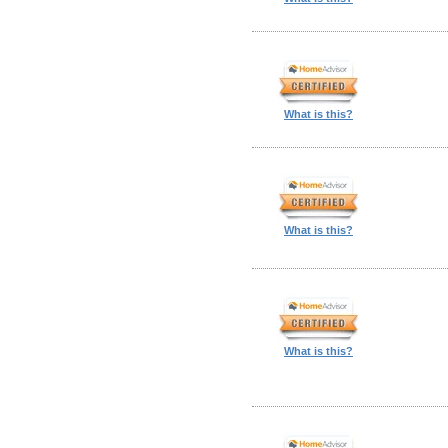
What is this?
What is this?
What is this?