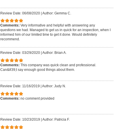
Review Date: 06/08/2020
|
Author: Gemma C.
Comments:
Very informative and helpful with answering any
questions we had. Managed to get us in quick for an inspection, when I
informed him of our limited time to get it done. Would definitely
recommend.
Review Date: 03/29/2020
|
Author: Brian A.
Comments:
This company was quick clean and professional.
Can&#39;t say enough good things about them.
Review Date: 11/16/2019
|
Author: Judy N.
Comments:
no comment provided
Review Date: 10/23/2019
|
Author: Patricia F.