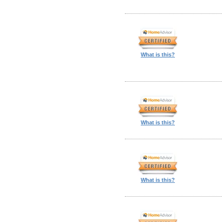
What is this?
What is this?
What is this?