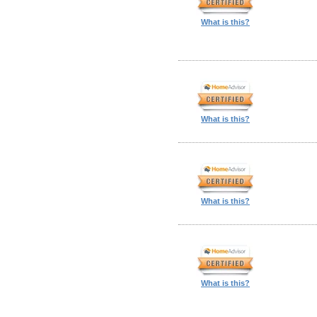
What is this?
What is this?
What is this?
What is this?