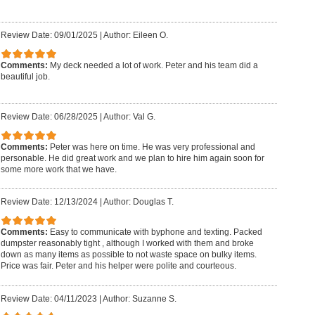
Review Date: 09/01/2025
|
Author: Eileen O.
Comments:
My deck needed a lot of work. Peter and his team did a
beautiful job.
Review Date: 06/28/2025
|
Author: Val G.
Comments:
Peter was here on time. He was very professional and
personable. He did great work and we plan to hire him again soon for
some more work that we have.
Review Date: 12/13/2024
|
Author: Douglas T.
Comments:
Easy to communicate with byphone and texting. Packed
dumpster reasonably tight , although I worked with them and broke
down as many items as possible to not waste space on bulky items.
Price was fair. Peter and his helper were polite and courteous.
Review Date: 04/11/2023
|
Author: Suzanne S.