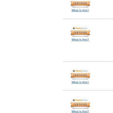
What is this?
What is this?
What is this?
What is this?