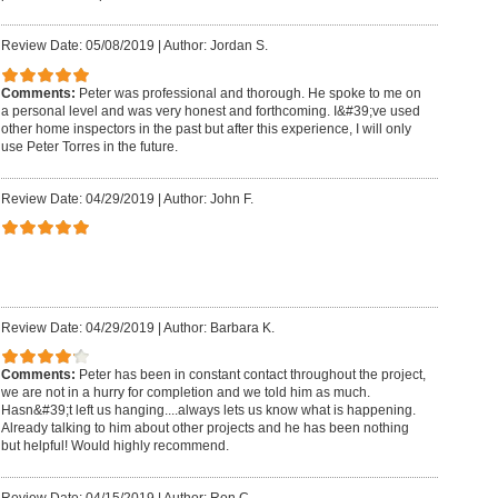
Review Date: 05/08/2019
|
Author: Jordan S.
Comments:
Peter was professional and thorough. He spoke to me on
a personal level and was very honest and forthcoming. I&#39;ve used
other home inspectors in the past but after this experience, I will only
use Peter Torres in the future.
Review Date: 04/29/2019
|
Author: John F.
Review Date: 04/29/2019
|
Author: Barbara K.
Comments:
Peter has been in constant contact throughout the project,
we are not in a hurry for completion and we told him as much.
Hasn&#39;t left us hanging....always lets us know what is happening.
Already talking to him about other projects and he has been nothing
but helpful! Would highly recommend.
Review Date: 04/15/2019
|
Author: Ron C.