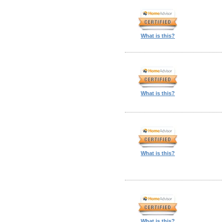
What is this?
What is this?
What is this?
What is this?