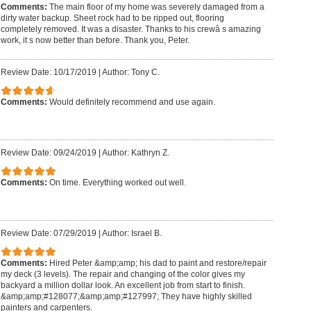
Comments:
The main floor of my home was severely damaged from a
dirty water backup. Sheet rock had to be ripped out, flooring
completely removed. It was a disaster. Thanks to his crewâ s amazing
work, it s now better than before. Thank you, Peter.
Review Date: 10/17/2019
|
Author: Tony C.
Comments:
Would definitely recommend and use again.
Review Date: 09/24/2019
|
Author: Kathryn Z.
Comments:
On time. Everything worked out well.
Review Date: 07/29/2019
|
Author: Israel B.
Comments:
Hired Peter &amp;amp; his dad to paint and restore/repair
my deck (3 levels). The repair and changing of the color gives my
backyard a million dollar look. An excellent job from start to finish.
&amp;amp;#128077;&amp;amp;#127997; They have highly skilled
painters and carpenters.