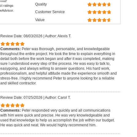
Quality
ct ratings
eAdvisor.
Customer Service
Value
Review Date: 08/03/2026
|
Author: Alexis T.
Comments:
Peter was thorough, personable, and knowledgeable
throughout the entire project. He took the time to explain everything in
detail both before the work began and after it was completed, making
sure I understood every step of the process. He was easy to talk to,
easygoing, and always willing to answer questions. His hard work,
professionalism, and helpful attitude made the experience smooth and
stress-free. I highly recommend Peter to anyone looking for a reliable
and skilled contractor.
Review Date: 07/25/2026
|
Author: Carol T.
Comments:
Peter responded very quickly and all communications
with him were quick and precise. He was very knowledgeable and
used that knowledge to help us accomplish the job within our budget.
He was quick and neat. We would highly recommend him.