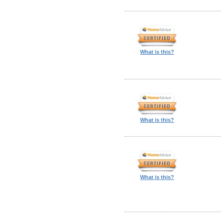
What is this?
What is this?
What is this?