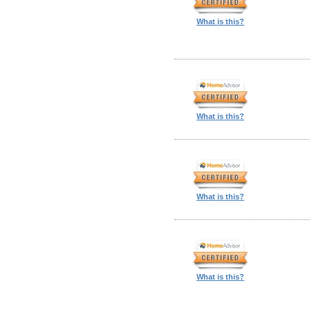
What is this?
What is this?
What is this?
What is this?