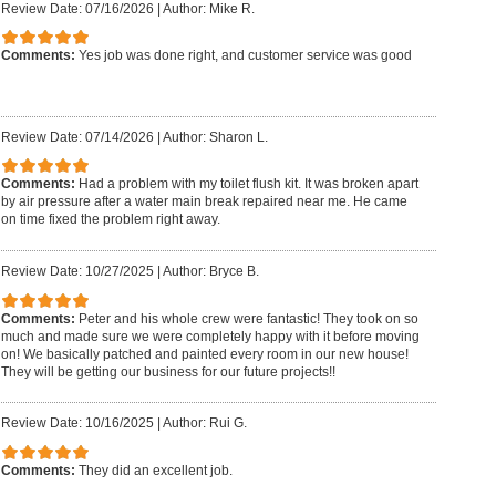
Review Date: 07/16/2026
|
Author: Mike R.
Comments:
Yes job was done right, and customer service was good
Review Date: 07/14/2026
|
Author: Sharon L.
Comments:
Had a problem with my toilet flush kit. It was broken apart
by air pressure after a water main break repaired near me. He came
on time fixed the problem right away.
Review Date: 10/27/2025
|
Author: Bryce B.
Comments:
Peter and his whole crew were fantastic! They took on so
much and made sure we were completely happy with it before moving
on! We basically patched and painted every room in our new house!
They will be getting our business for our future projects!!
Review Date: 10/16/2025
|
Author: Rui G.
Comments:
They did an excellent job.