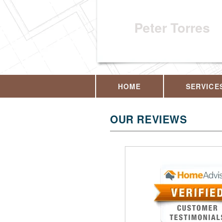
Peter Torres
HOME
SERVICE
OUR REVIEWS