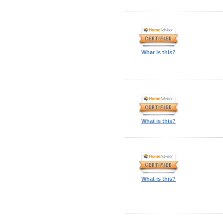
What is this?
What is this?
What is this?