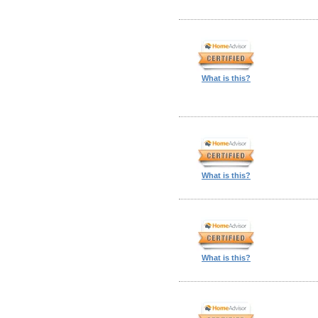
What is this?
What is this?
What is this?