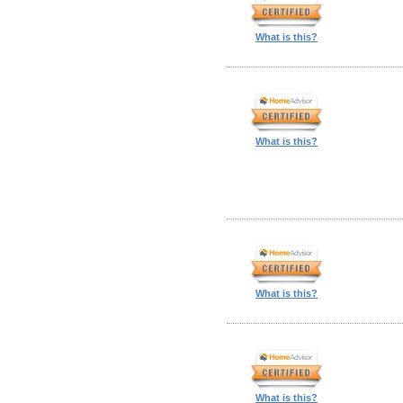
What is this?
What is this?
What is this?
What is this?