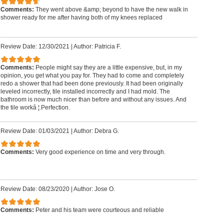
Comments:
They went above &amp; beyond to have the new walk in
shower ready for me after having both of my knees replaced
Review Date: 12/30/2021
|
Author: Patricia F.
Comments:
People might say they are a little expensive, but, in my
opinion, you get what you pay for. They had to come and completely
redo a shower that had been done previously. It had been originally
leveled incorrectly, tile installed incorrectly and I had mold. The
bathroom is now much nicer than before and without any issues. And
the tile workâ ¦.Perfection.
Review Date: 01/03/2021
|
Author: Debra G.
Comments:
Very good experience on time and very through.
Review Date: 08/23/2020
|
Author: Jose O.
Comments:
Peter and his team were courteous and reliable