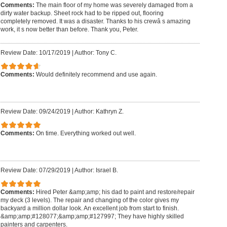
Comments:
The main floor of my home was severely damaged from a
dirty water backup. Sheet rock had to be ripped out, flooring
completely removed. It was a disaster. Thanks to his crewâ s amazing
work, it s now better than before. Thank you, Peter.
Review Date: 10/17/2019
|
Author: Tony C.
Comments:
Would definitely recommend and use again.
Review Date: 09/24/2019
|
Author: Kathryn Z.
Comments:
On time. Everything worked out well.
Review Date: 07/29/2019
|
Author: Israel B.
Comments:
Hired Peter &amp;amp; his dad to paint and restore/repair
my deck (3 levels). The repair and changing of the color gives my
backyard a million dollar look. An excellent job from start to finish.
&amp;amp;#128077;&amp;amp;#127997; They have highly skilled
painters and carpenters.