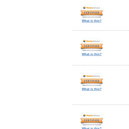
What is this?
What is this?
What is this?
What is this?