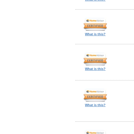
What is this?
What is this?
What is this?