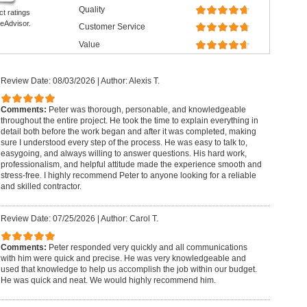
Quality
ct ratings
eAdvisor.
Customer Service
Value
Review Date: 08/03/2026
|
Author: Alexis T.
Comments:
Peter was thorough, personable, and knowledgeable
throughout the entire project. He took the time to explain everything in
detail both before the work began and after it was completed, making
sure I understood every step of the process. He was easy to talk to,
easygoing, and always willing to answer questions. His hard work,
professionalism, and helpful attitude made the experience smooth and
stress-free. I highly recommend Peter to anyone looking for a reliable
and skilled contractor.
Review Date: 07/25/2026
|
Author: Carol T.
Comments:
Peter responded very quickly and all communications
with him were quick and precise. He was very knowledgeable and
used that knowledge to help us accomplish the job within our budget.
He was quick and neat. We would highly recommend him.