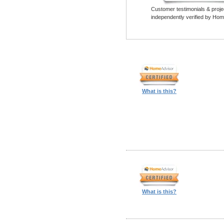
Customer testimonials & proje
independently verified by Hom
What is this?
What is this?