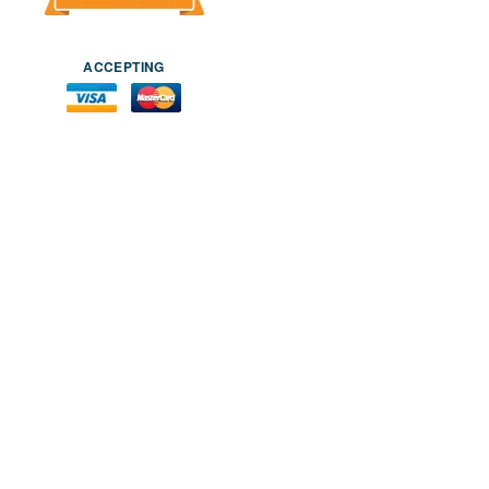
ACCEPTING