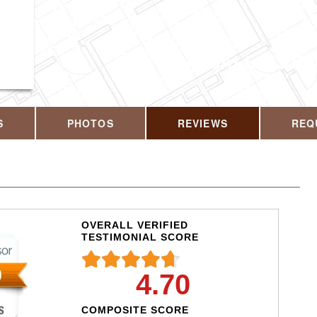
CALL US T
S
PHOTOS
REVIEWS
REQ
OVERALL VERIFIED
TESTIMONIAL SCORE
4.70
COMPOSITE SCORE