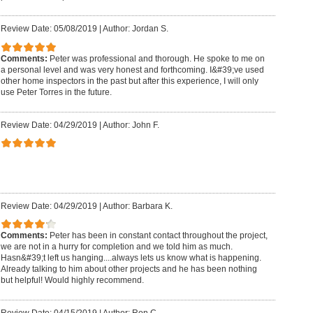
Review Date: 05/08/2019
|
Author: Jordan S.
Comments:
Peter was professional and thorough. He spoke to me on
a personal level and was very honest and forthcoming. I&#39;ve used
other home inspectors in the past but after this experience, I will only
use Peter Torres in the future.
Review Date: 04/29/2019
|
Author: John F.
Review Date: 04/29/2019
|
Author: Barbara K.
Comments:
Peter has been in constant contact throughout the project,
we are not in a hurry for completion and we told him as much.
Hasn&#39;t left us hanging....always lets us know what is happening.
Already talking to him about other projects and he has been nothing
but helpful! Would highly recommend.
Review Date: 04/15/2019
|
Author: Ron C.