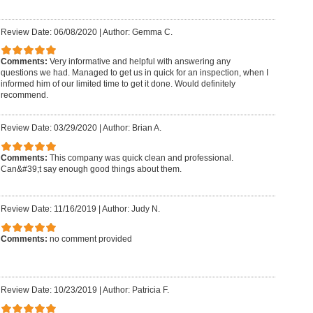
Review Date: 06/08/2020
|
Author: Gemma C.
Comments:
Very informative and helpful with answering any
questions we had. Managed to get us in quick for an inspection, when I
informed him of our limited time to get it done. Would definitely
recommend.
Review Date: 03/29/2020
|
Author: Brian A.
Comments:
This company was quick clean and professional.
Can&#39;t say enough good things about them.
Review Date: 11/16/2019
|
Author: Judy N.
Comments:
no comment provided
Review Date: 10/23/2019
|
Author: Patricia F.