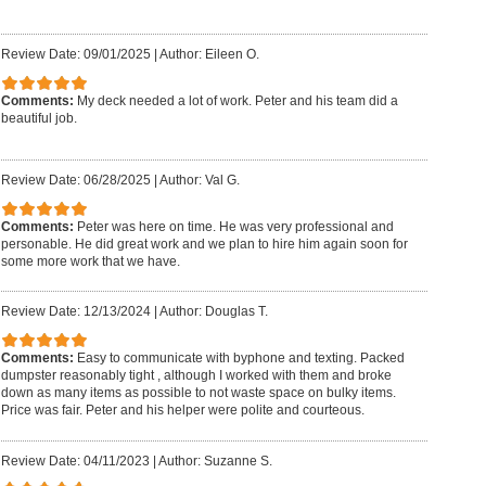
Review Date: 09/01/2025
|
Author: Eileen O.
Comments:
My deck needed a lot of work. Peter and his team did a
beautiful job.
Review Date: 06/28/2025
|
Author: Val G.
Comments:
Peter was here on time. He was very professional and
personable. He did great work and we plan to hire him again soon for
some more work that we have.
Review Date: 12/13/2024
|
Author: Douglas T.
Comments:
Easy to communicate with byphone and texting. Packed
dumpster reasonably tight , although I worked with them and broke
down as many items as possible to not waste space on bulky items.
Price was fair. Peter and his helper were polite and courteous.
Review Date: 04/11/2023
|
Author: Suzanne S.