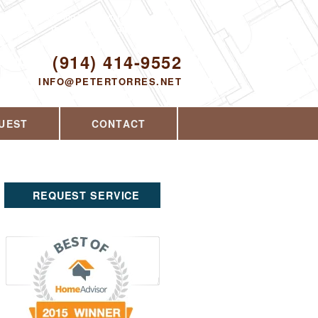
Proudly serving Yorktown Heights, NY and
the surrounding area since 2008
ODAY!
(914) 414-9552
INFO@PETERTORRES.NET
UEST
CONTACT
REQUEST SERVICE