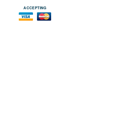
ACCEPTING