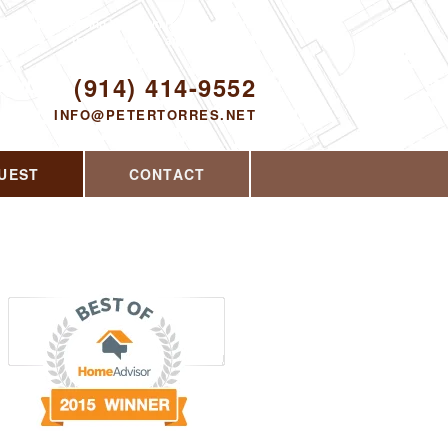
Proudly serving Yorktown Heights, NY and
the surrounding area since 2008
ODAY!
(914) 414-9552
INFO@PETERTORRES.NET
UEST
CONTACT