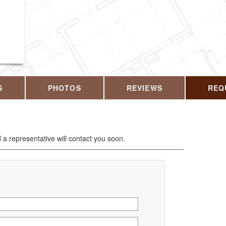
CALL US T
S
PHOTOS
REVIEWS
REQ
d a representative will contact you soon.