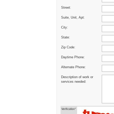
Street:
Suite, Unit, Apt:
City:
State:
Zip Code:
Daytime Phone:
Alternate Phone:
Description of work or
services needed:
Verification*