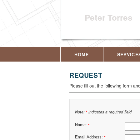
Peter Torres
HOME
SERVICE
REQUEST
Please fill out the following form an
Note:
indicates a required field
*
Name:
*
Email Address:
*