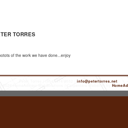
ETER TORRES
tots of the work we have done...enjoy
Peter Torres
(914) 414-9552
info@petertorres.net
 © 2026 HomeAdvisor WebSolutions
Carpenters Websites by
HomeAdv