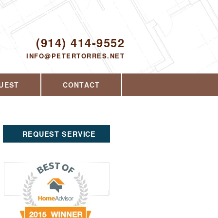
Proudly serving Yorktown Heights, NY and
the surrounding area since 2008
ODAY!
(914) 414-9552
INFO@PETERTORRES.NET
UEST
CONTACT
REQUEST SERVICE