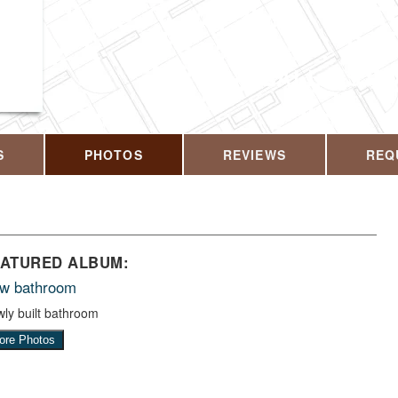
CALL US T
S
PHOTOS
REVIEWS
REQ
EATURED ALBUM:
w bathroom
ly built bathroom
ore Photos