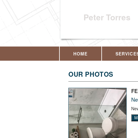
Peter Torres
HOME
SERVICE
OUR PHOTOS
F
Ne
New
M