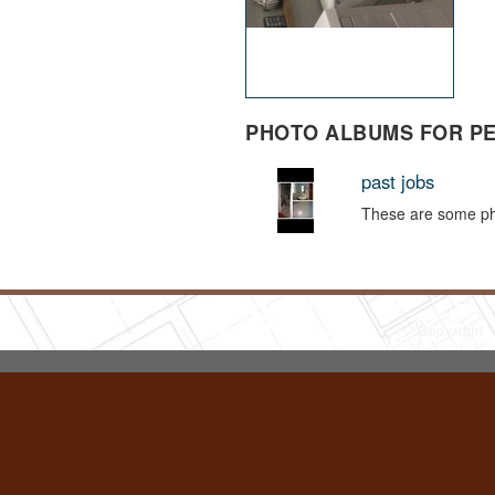
PHOTO ALBUMS FOR P
past jobs
These are some pho
Copyright