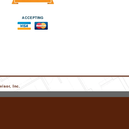
ACCEPTING
isor, Inc.