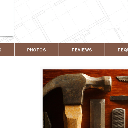
CALL US T
S
PHOTOS
REVIEWS
REQ