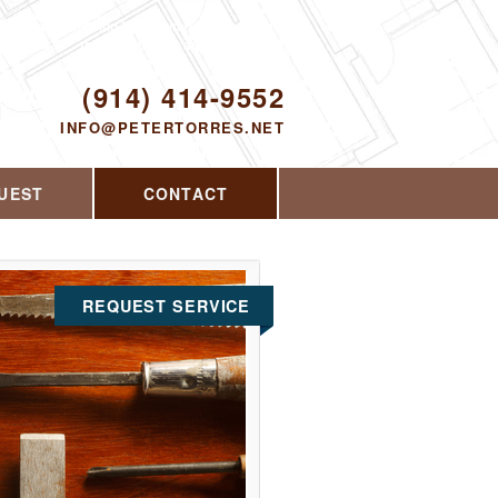
Proudly serving Yorktown Heights, NY and
the surrounding area since 2008
ODAY!
(914) 414-9552
INFO@PETERTORRES.NET
UEST
CONTACT
REQUEST SERVICE