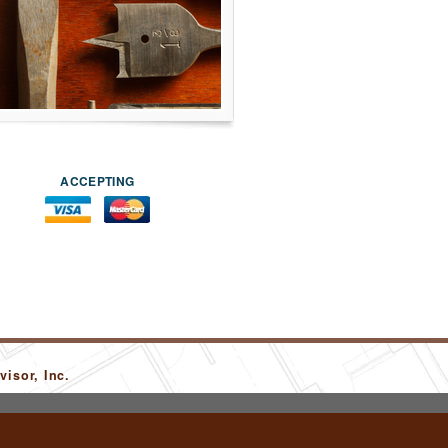
ACCEPTING
isor, Inc.