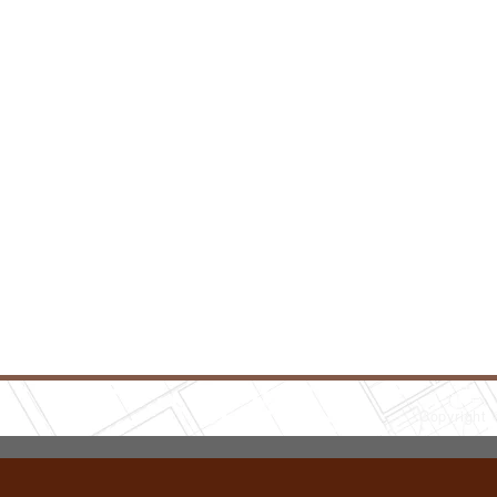
Copyright