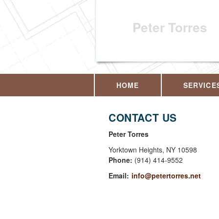
Peter Torres
HOME
SERVICE
CONTACT US
Peter Torres
Yorktown Heights
,
NY
10598
Phone:
(914) 414-9552
Email:
info@petertorres.net