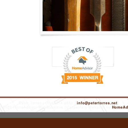
Peter Torres
(914) 414-9552
info@petertorres.net
 © 2026 HomeAdvisor WebSolutions
Carpenters Websites by
HomeAdv