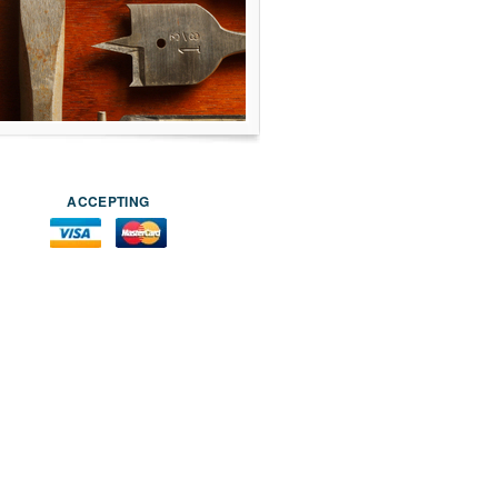
ACCEPTING