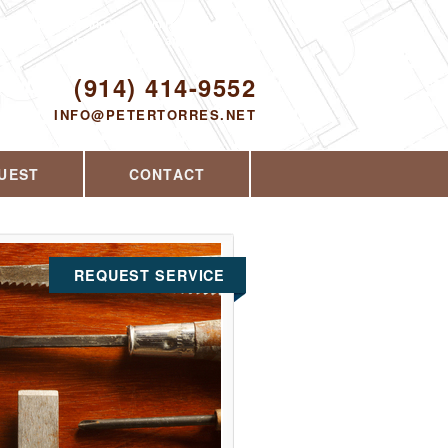
Proudly serving Yorktown Heights, NY and
the surrounding area since 2008
ODAY!
(914) 414-9552
INFO@PETERTORRES.NET
UEST
CONTACT
REQUEST SERVICE