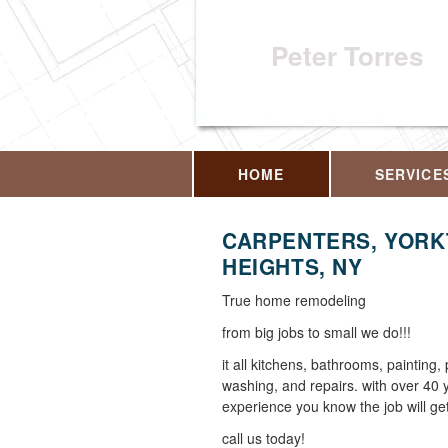
Peter Torres
HOME
SERVICE
CARPENTERS, YOR
HEIGHTS, NY
True home remodeling
from big jobs to small we do!!!
it all kitchens, bathrooms, painting,
washing, and repairs. with over 40 
experience you know the job will get
call us today!