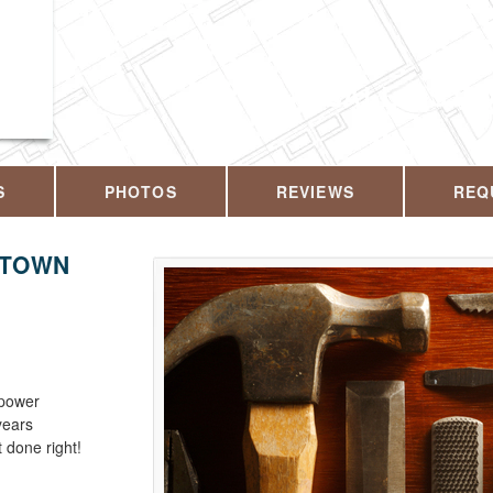
CALL US T
S
PHOTOS
REVIEWS
REQ
KTOWN
 power
years
 done right!