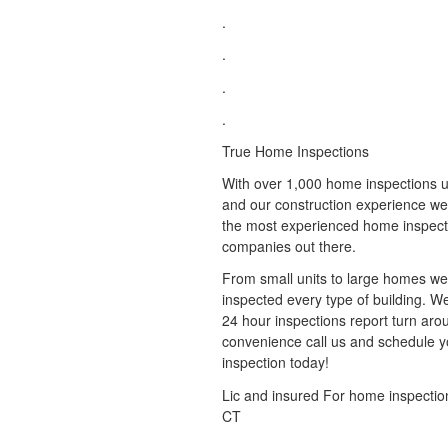
.
.
.
.
True Home Inspections
With over 1,000 home inspections u
and our construction experience we
the most experienced home inspect
companies out there.
From small units to large homes w
inspected every type of building. 
24 hour inspections report turn aro
convenience call us and schedule y
inspection today!
Lic and insured For home inspectio
CT