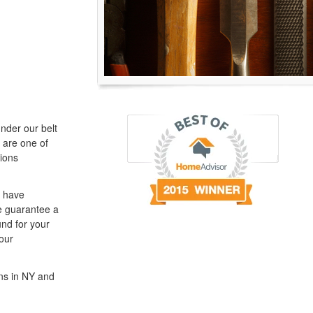
nder our belt
 are one of
ions
e have
We guarantee a
und for your
our
ns in NY and