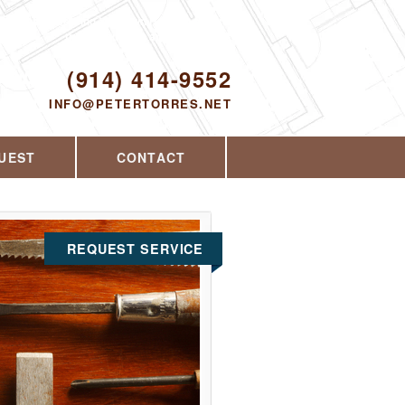
Proudly serving Yorktown Heights, NY and
the surrounding area since 2008
ODAY!
(914) 414-9552
INFO@PETERTORRES.NET
UEST
CONTACT
REQUEST SERVICE