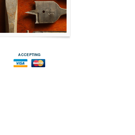
ACCEPTING