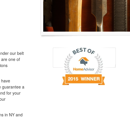
nder our belt
 are one of
ions
e have
We guarantee a
und for your
our
ns in NY and