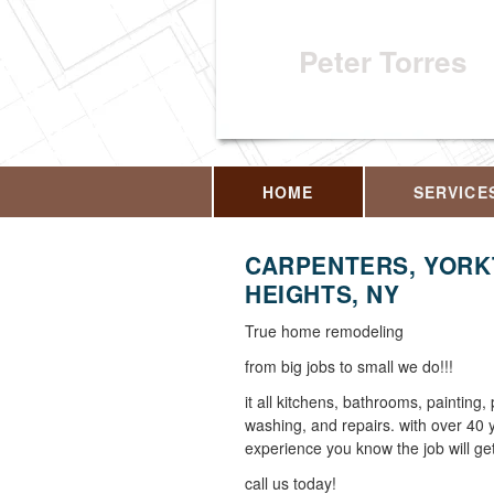
Peter Torres
HOME
SERVICE
CARPENTERS, YOR
HEIGHTS, NY
True home remodeling
from big jobs to small we do!!!
it all kitchens, bathrooms, painting,
washing, and repairs. with over 40 
experience you know the job will get
call us today!