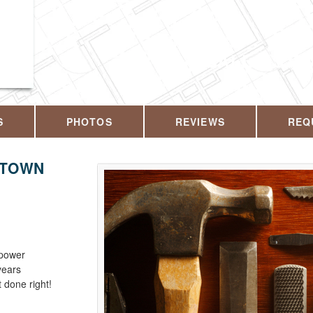
CALL US T
S
PHOTOS
REVIEWS
REQ
KTOWN
 power
years
 done right!