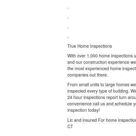
.
.
.
.
True Home Inspections
With over 1,000 home inspections u
and our construction experience we
the most experienced home inspect
companies out there.
From small units to large homes w
inspected every type of building. 
24 hour inspections report turn aro
convenience call us and schedule y
inspection today!
Lic and insured For home inspectio
CT